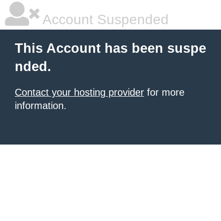
Account Suspended
This Account has been suspe
nded.
Contact your hosting provider
for more
information.