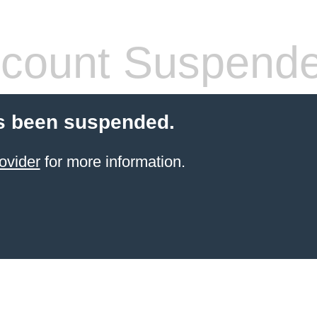
count Suspend
s been suspended.
ovider
for more information.