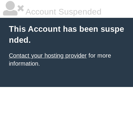
Account Suspended
This Account has been suspe
nded.
Contact your hosting provider
for more
information.