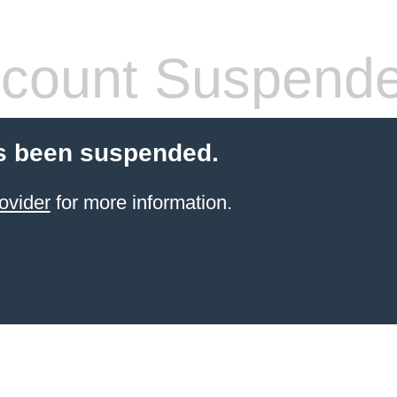
count Suspend
s been suspended.
ovider
for more information.