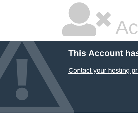
Ac
This Account ha
Contact your hosting pr