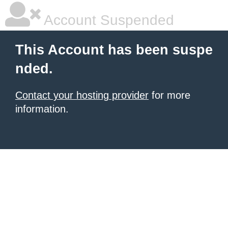
Account Suspended
This Account has been suspe
nded.
Contact your hosting provider
for more
information.