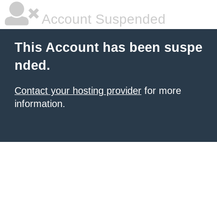
Account Suspended
This Account has been suspe
nded.
Contact your hosting provider
for more
information.