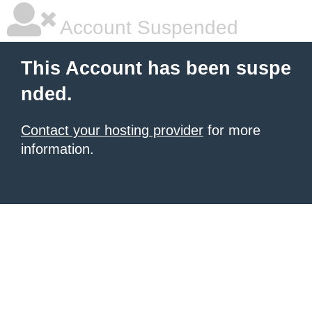
Account Suspended
This Account has been suspe
nded.
Contact your hosting provider
for more
information.