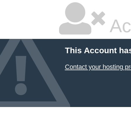
Ac
This Account ha
Contact your hosting pr