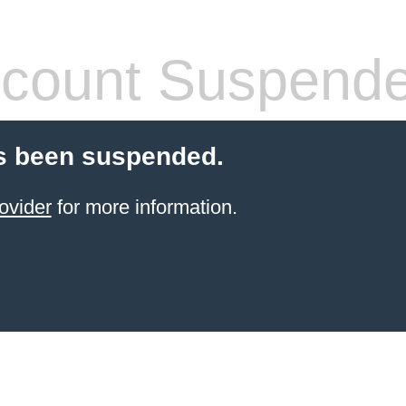
count Suspend
s been suspended.
ovider
for more information.