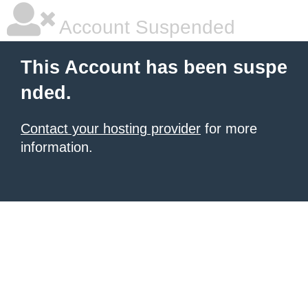
Account Suspended
This Account has been suspe
nded.
Contact your hosting provider
for more
information.