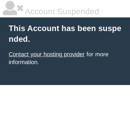
Account Suspended
This Account has been suspe
nded.
Contact your hosting provider
for more
information.