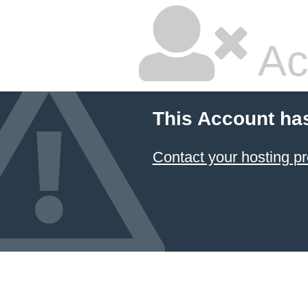
Ac
This Account ha
Contact your hosting pr