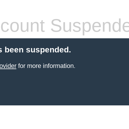
count Suspend
s been suspended.
ovider
for more information.