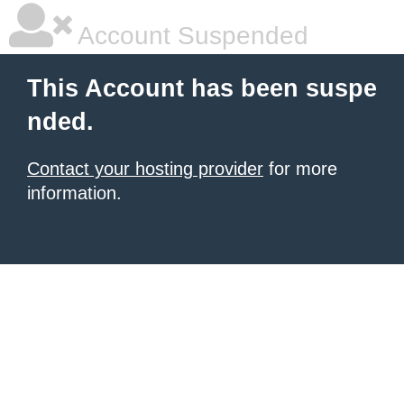
Account Suspended
This Account has been suspe
nded.
Contact your hosting provider
for more
information.