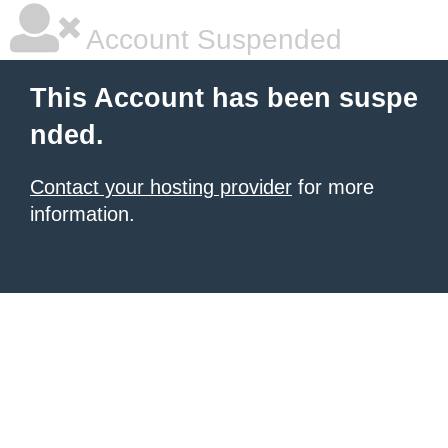
Account Suspended
This Account has been suspe
nded.
Contact your hosting provider
for more
information.