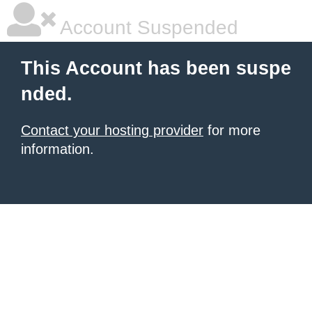
Account Suspended
This Account has been suspe
nded.
Contact your hosting provider
for more
information.