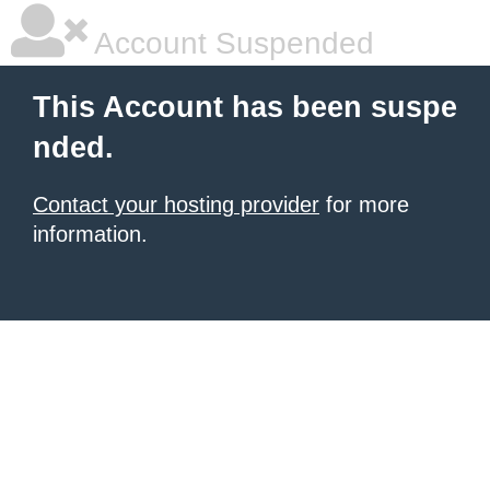
Account Suspended
This Account has been suspe
nded.
Contact your hosting provider
for more
information.