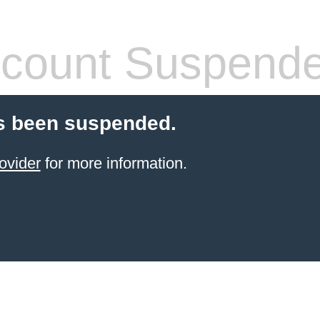
count Suspend
s been suspended.
ovider
for more information.