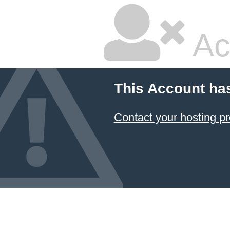
Ac
This Account ha
Contact your hosting pr