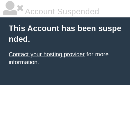
Account Suspended
This Account has been suspe
nded.
Contact your hosting provider
for more
information.