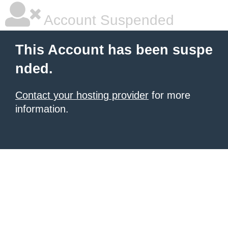
Account Suspended
This Account has been suspe
nded.
Contact your hosting provider
for more
information.